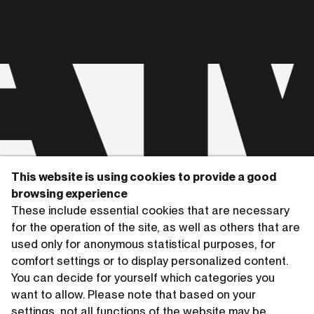
A
This website is using cookies to provide a good
browsing experience
Copyrights © 2026 HAMMERSCHMIDTGLADIGAU
These include essential cookies that are necessary
for the operation of the site, as well as others that are
used only for anonymous statistical purposes, for
comfort settings or to display personalized content.
You can decide for yourself which categories you
want to allow. Please note that based on your
settings, not all functions of the website may be