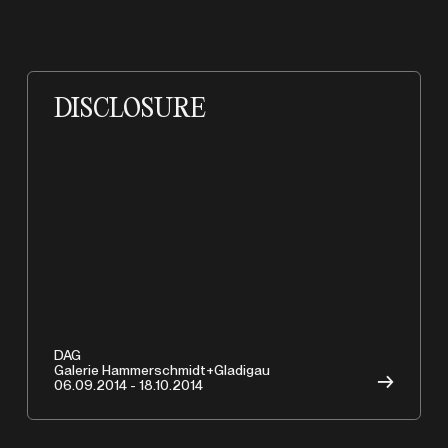
DISCLOSURE
DAG
Galerie Hammerschmidt+Gladigau
→
06.09.2014 - 18.10.2014