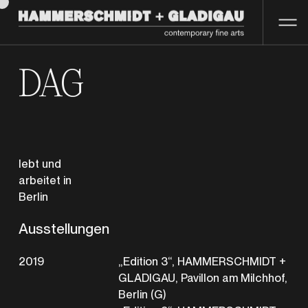
DAG
lebt und
arbeitet in
Berlin
Ausstellungen
2019
„Edition 3“, HAMMERSCHMIDT +
GLADIGAU, Pavillon am Milchhof,
Berlin (G)