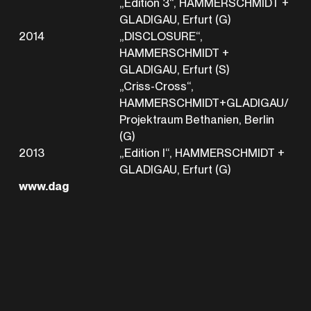
„Edition 3“, HAMMERSCHMIDT +
GLADIGAU, Erfurt (G)
2014
„DISCLOSURE“,
HAMMERSCHMIDT +
GLADIGAU, Erfurt (S)
„Criss-Cross“,
HAMMERSCHMIDT+GLADIGAU/
Projektraum Bethanien, Berlin
(G)
2013
„Edition I“, HAMMERSCHMIDT +
GLADIGAU, Erfurt (G)
www.dag