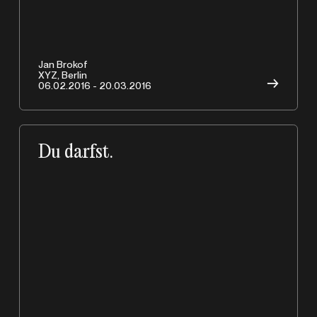
Jan Brokof
XYZ, Berlin
→
06.02.2016 - 20.03.2016
Du darfst.