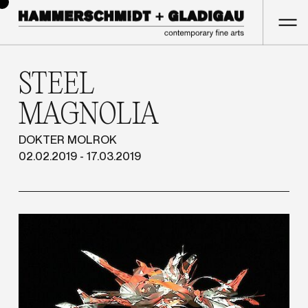
STEEL
MAGNOLIA
DOKTER MOLROK
02.02.2019 - 17.03.2019