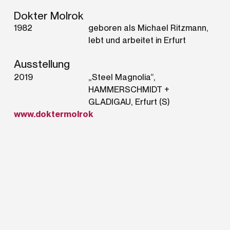
Dokter Molrok
1982
geboren als Michael Ritzmann,
lebt und arbeitet in Erfurt
Ausstellung
2019
„Steel Magnolia“,
HAMMERSCHMIDT +
GLADIGAU, Erfurt (S)
www.doktermolrok