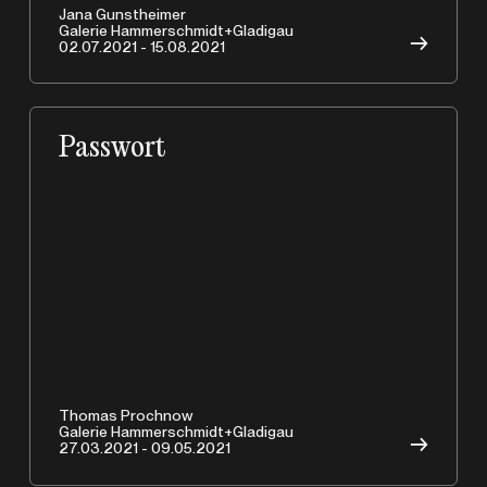
A
Jana Gunstheimer
Galerie Hammerschmidt+Gladigau
→
02.07.2021 - 15.08.2021
Passwort
Copyrights © 2026 HAMMERSCHMIDTGLADIGAU
Thomas Prochnow
Galerie Hammerschmidt+Gladigau
→
27.03.2021 - 09.05.2021