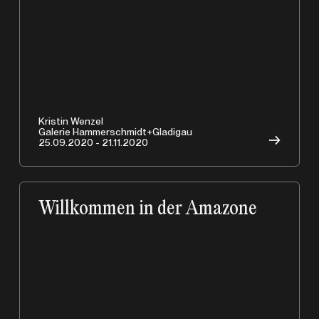
Kristin Wenzel
Galerie Hammerschmidt+Gladigau
→
25.09.2020 - 21.11.2020
Willkommen in der Amazone