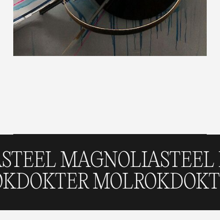
 MAGNOLIA
STEEL MAGN
 MOLROK
DOKTER MOLRO