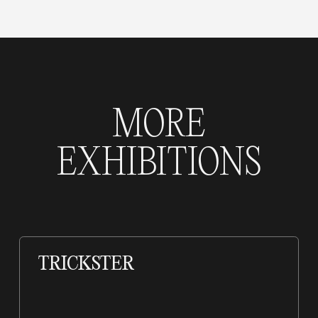
MORE
EXHIBITIONS
TRICKSTER