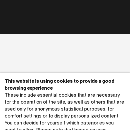
This website is using cookies to provide a good
browsing experience
These include essential cookies that are necessary
for the operation of the site, as well as others that are
used only for anonymous statistical purposes, for
comfort settings or to display personalized content.
You can decide for yourself which categories you
want to allow. Please note that based on your